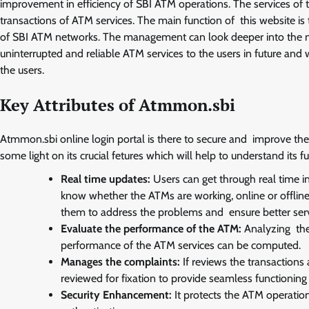
improvement in efficiency of SBI ATM operations. The services of t
transactions of ATM services. The main function of this website is
of SBI ATM networks. The management can look deeper into the netwo
uninterrupted and reliable ATM services to the users in future and 
the users.
Key Attributes of Atmmon.sbi
Atmmon.sbi online login portal is there to secure and improve the
some light on its crucial fetures which will help to understand its fu
Real time updates:
Users can get through real time 
know whether the ATMs are working, online or offline.
them to address the problems and ensure better serv
Evaluate the performance of the ATM:
Analyzing the 
performance of the ATM services can be computed.
Manages the complaints:
If reviews the transactions
reviewed for fixation to provide seamless functioning i
Security Enhancement:
It protects the ATM operation