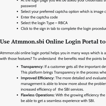
At the login page you will be asked your credentials
password
Select your preferred captcha option which is image 
Enter the captcha code
Select the login Type – RBCA
Click to the sign in tab to complete the login procedu
Use Atmmon.sbi Online Login Portal to
Atmmon.sbi online login portal helps you in many ways which is
with those features? To understand the benefits read the points b
Transparency:
If a customer gets all the important det
This platform brings Transparency in the process wh
Improved Efficiency:
The more detailed and evaluated
management is able to know more about the problems t
increased efficiency of the SBI services.
Flawless Operations:
With the growing efficiency the
be able to get a seamless experience with SBI.