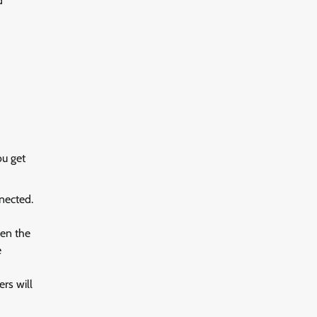
nd
ou get
nnected.
hen the
e
rs will