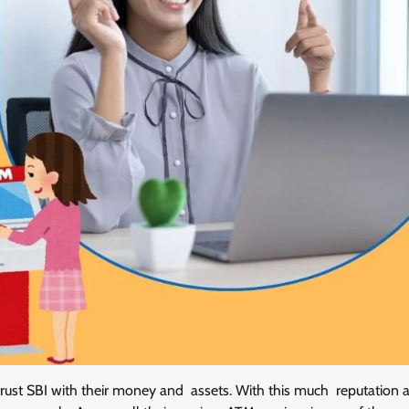
 trust SBI with their money and assets. With this much reputation a