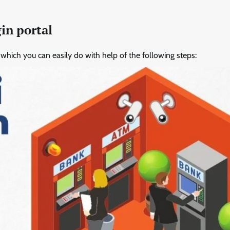
in portal
it which you can easily do with help of the following steps: