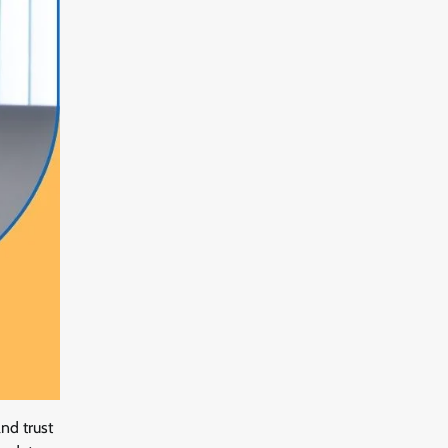
nd trust