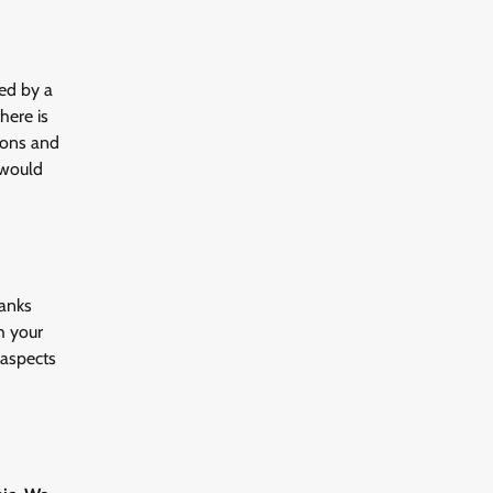
ved by a
here is
tions and
 would
banks
h your
 aspects