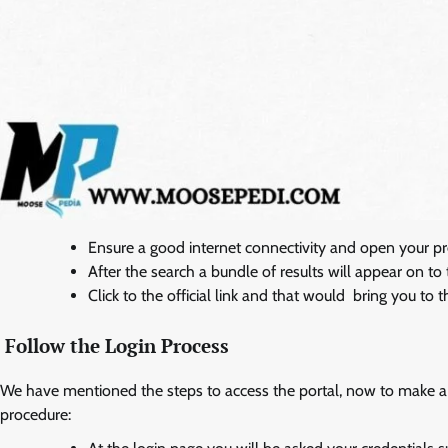
Ensure a good internet connectivity and open your p
After the search a bundle of results will appear on t
Click to the official link and that would bring you to 
Follow the Login Process
We have mentioned the steps to access the portal, now to make a 
procedure: