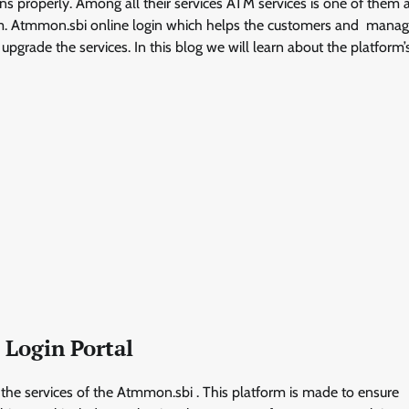
tions properly. Among all their services ATM services is one of them
rm. Atmmon.sbi online login which helps the customers and man
grade the services. In this blog we will learn about the platform’
 Login Portal
the services of the Atmmon.sbi . This platform is made to ensure