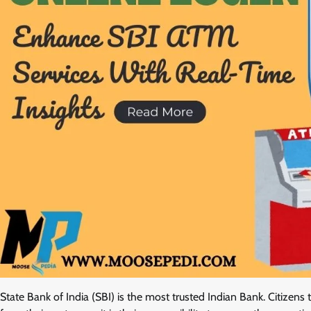
State Bank of India (SBI) is the most trusted Indian Bank. Citizens