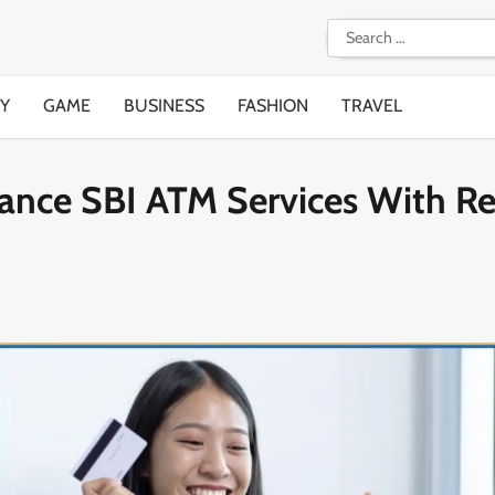
Search
for:
Y
GAME
BUSINESS
FASHION
TRAVEL
ance SBI ATM Services With Re