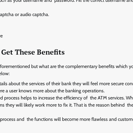
 such as your username and password. Fill the correct username a
captcha or audio captcha.
re
 Get These Benefits
 aforementioned but what are the complementary benefits which y
elow:
ails about the services of their bank they will feel more secure co
ere a user knows more about the banking operations.
 process helps to increase the efficiency of the ATM services. W
hey will likely work more to fix it. That is the reason behind th
 process and the functions will become more flawless and custome