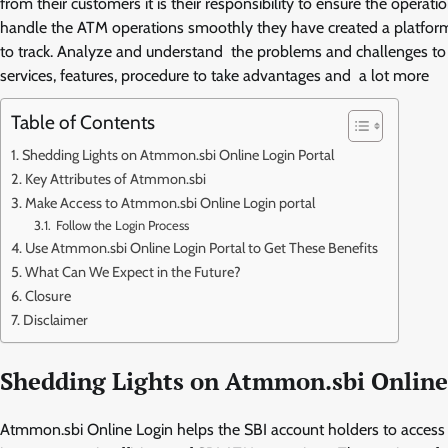
from their customers it is their responsibility to ensure the opera
handle the ATM operations smoothly they have created a platfo
to track. Analyze and understand the problems and challenges to up
services, features, procedure to take advantages and a lot more
Table of Contents
Shedding Lights on Atmmon.sbi Online Login Portal
Key Attributes of Atmmon.sbi
Make Access to Atmmon.sbi Online Login portal
Follow the Login Process
Use Atmmon.sbi Online Login Portal to Get These Benefits
What Can We Expect in the Future?
Closure
Disclaimer
Shedding Lights on Atmmon.sbi Online
Atmmon.sbi Online Login helps the SBI account holders to access 