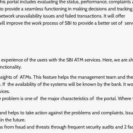
his portal includes evaluating the status, performance, complaints
 to provide a seamless functioning in making decisions and tracking
rk unavailability issues and failed transactions. It will offer
will improve the work process of SBI to provide a better set of serv
 experience of the users with the SBI ATM services. Here, we are s
nctionality.
insights of ATMs. This feature helps the management team and the
 If the availability of the systems will be known by the bank. It w
ices.
problem is one of the major characteristics of the portal. Where 
 and helps to take action against the problems and complaints. Issu
n the future.
s from fraud and threats through frequent security audits and 2 fa