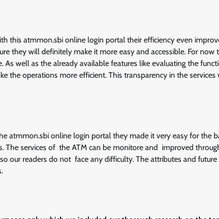
th this atmmon.sbi online login portal their efficiency even impro
uture they will definitely make it more easy and accessible. For now t
. As well as the already available features like evaluating the func
e the operations more efficient. This transparency in the services
 the atmmon.sbi online login portal they made it very easy for the 
. The services of the ATM can be monitore and improved throug
o our readers do not face any difficulty. The attributes and future
.