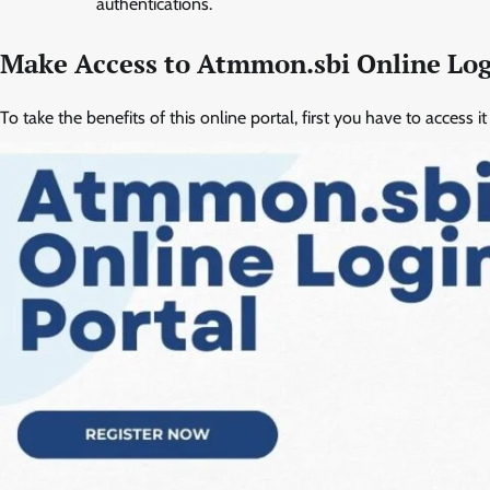
authentications.
Make Access to Atmmon.sbi Online Log
To take the benefits of this online portal, first you have to access 