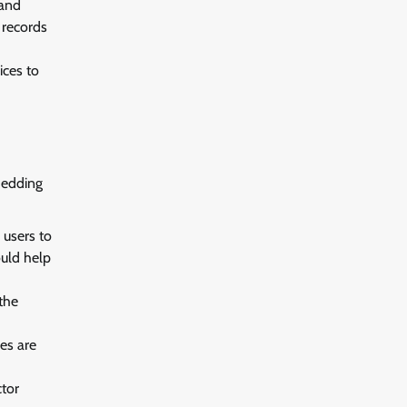
 and
 records
ices to
hedding
 users to
ould help
the
es are
ctor