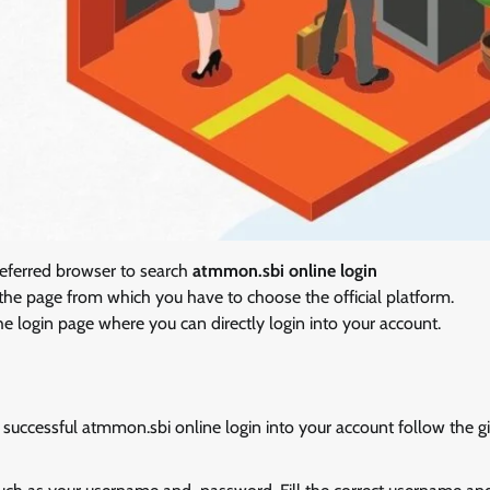
referred browser to search
atmmon.sbi online login
o the page from which you have to choose the official platform.
the login page where you can directly login into your account.
successful atmmon.sbi online login into your account follow the g