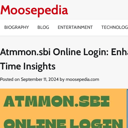
Skip
Moosepedia
to
content
BIOGRAPHY
BLOG
ENTERTAINMENT
TECHNOLOG
Atmmon.sbi Online Login: Enh
Time Insights
Posted on
September 11, 2024
by
moosepedia.com