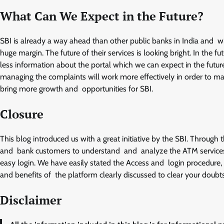
What Can We Expect in the Future?
SBI is already a way ahead than other public banks in India and wi
huge margin. The future of their services is looking bright. In the f
less information about the portal which we can expect in the future
managing the complaints will work more effectively in order to mak
bring more growth and opportunities for SBI.
Closure
This blog introduced us with a great initiative by the SBI. Through
and bank customers to understand and analyze the ATM services
easy login. We have easily stated the Access and login procedure, s
and benefits of the platform clearly discussed to clear your doubts
Disclaimer