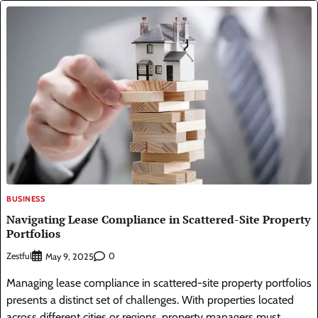
BUSINESS
Navigating Lease Compliance in Scattered-Site Property
Portfolios
Zestful
0
May 9, 2025
Managing lease compliance in scattered-site property portfolios
presents a distinct set of challenges. With properties located
across different cities or regions, property managers must