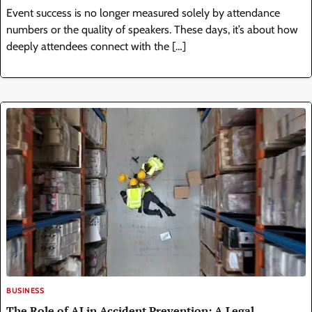
Event success is no longer measured solely by attendance
numbers or the quality of speakers. These days, it’s about how
deeply attendees connect with the […]
BUSINESS
The Role of AI in Accident Prevention: A Legal