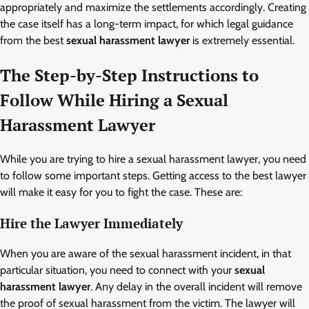
appropriately and maximize the settlements accordingly. Creating
the case itself has a long-term impact, for which legal guidance
from the best
sexual harassment lawyer
is extremely essential.
The Step-by-Step Instructions to
Follow While Hiring a
Sexual
Harassment Lawyer
While you are trying to hire a sexual harassment lawyer, you need
to follow some important steps. Getting access to the best lawyer
will make it easy for you to fight the case. These are:
Hire the Lawyer Immediately
When you are aware of the sexual harassment incident, in that
particular situation, you need to connect with your
sexual
harassment lawyer
.
Any delay in the overall incident will remove
the proof of sexual harassment from the victim. The lawyer will