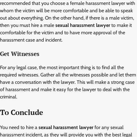
recommended that you choose a female harassment lawyer with
whom the victim will be more comfortable and be able to speak
out about everything. On the other hand, if there is a male victim,
then you must hire a male
sexual harassment lawyer
to make it
comfortable for the victim and to have more approval of the
harassment case and incident.
Get Witnesses
For any legal case, the most important thing is to find all the
required witnesses. Gather all the witnesses possible and let them
have a conversation with the lawyer. This will make a strong case
of harassment and make it easy for the lawyer to deal with the
criminal.
To Conclude
You need to hire a
sexual harassment lawyer
for any sexual
harassment incident, as they will provide you with the best legal