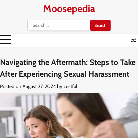
Skip
Moosepedia
to
content
Search
for:
Navigating the Aftermath: Steps to Take
After Experiencing Sexual Harassment
Posted on
August 27, 2024
by
zestful