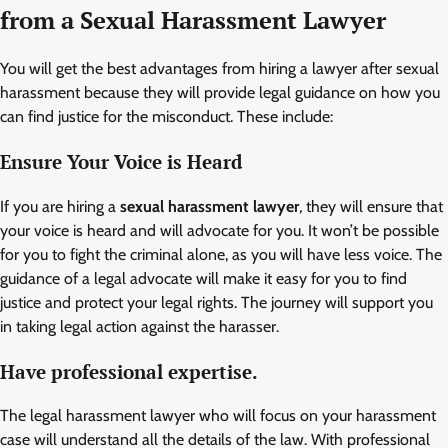
from a
Sexual Harassment Lawyer
You will get the best advantages from hiring a lawyer after sexual
harassment because they will provide legal guidance on how you
can find justice for the misconduct. These include:
Ensure Your Voice is Heard
If you are hiring a
sexual harassment lawyer
,
they will ensure that
your voice is heard and will advocate for you. It won’t be possible
for you to fight the criminal alone, as you will have less voice. The
guidance of a legal advocate will make it easy for you to find
justice and protect your legal rights. The journey will support you
in taking legal action against the harasser.
Have professional expertise.
The legal harassment lawyer who will focus on your harassment
case will understand all the details of the law. With professional