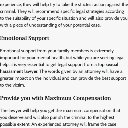
experience, they will help try to take the strictest action against the
criminal. They will recommend specific legal strategies according
to the suitability of your specific situation and will also provide you
with a piece of understanding of your potential case.
Emotional Support
Emotional support from your family members is extremely
important for your mental health, but while you are seeking legal
help, it is very essential to get legal support from a top
sexual
harassment lawyer
. The words given by an attorney will have a
greater impact on the individual and can provide the best support
to the victim.
Provide you with Maximum Compensation
The lawyer will help you get the maximum compensation that
you deserve and will also punish the criminal to the highest
possible extent. An experienced attorney will frame the case