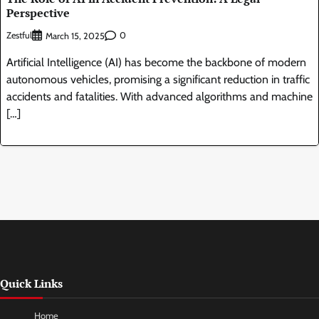
Perspective
Zestful
0
March 15, 2025
Artificial Intelligence (AI) has become the backbone of modern
autonomous vehicles, promising a significant reduction in traffic
accidents and fatalities. With advanced algorithms and machine
[…]
Quick Links
Home