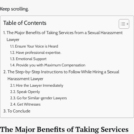
Keep scrolling.
Table of Contents
The Major Benefits of Taking Services from a Sexual Harassment
Lawyer
Ensure Your Voice is Heard
Have professional expertise.
Emotional Support
Provide you with Maximum Compensation
The Step-by-Step Instructions to Follow While Hiring a Sexual
Harassment Lawyer
Hire the Lawyer Immediately
Speak Openly
Go for Similar-gender Lawyers
Get Witnesses
To Conclude
The Major Benefits of Taking Services