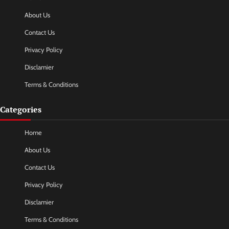
About Us
Contact Us
Privacy Policy
Disclamier
Terms & Conditions
Categories
Home
About Us
Contact Us
Privacy Policy
Disclamier
Terms & Conditions