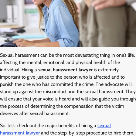
Sexual harassment can be the most devastating thing in one’s life,
affecting the mental, emotional, and physical health of the
individual. Hiring a
sexual harassment lawyer
is extremely
important to give justice to the person who is affected and to
punish the one who has committed the crime. The advocate will
stand up against the misconduct and the sexual harassment. They
will ensure that your voice is heard and will also guide you through
the process of determining the compensation that the victim
deserves after sexual harassment.
So, let’s check out the major benefits of hiring a
sexual
harassment lawyer
and the step-by-step procedure to hire them.