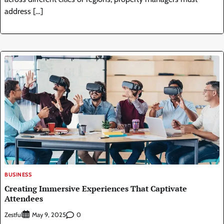
address […]
BUSINESS
Creating Immersive Experiences That Captivate
Attendees
Zestful
0
May 9, 2025