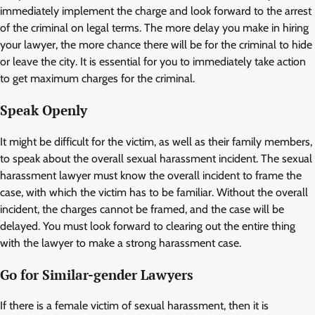
immediately implement the charge and look forward to the arrest
of the criminal on legal terms. The more delay you make in hiring
your lawyer, the more chance there will be for the criminal to hide
or leave the city. It is essential for you to immediately take action
to get maximum charges for the criminal.
Speak Openly
It might be difficult for the victim, as well as their family members,
to speak about the overall sexual harassment incident. The sexual
harassment lawyer must know the overall incident to frame the
case, with which the victim has to be familiar. Without the overall
incident, the charges cannot be framed, and the case will be
delayed. You must look forward to clearing out the entire thing
with the lawyer to make a strong harassment case.
Go for Similar-gender Lawyers
If there is a female victim of sexual harassment, then it is