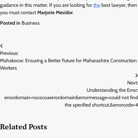
guidance in this matter. If you are looking for
the
best lawyer, then
you must contact
Marjorie Mesidor
.
Posted in
Business
Post
Previous:
navigation
Mahabocw: Ensuring a Better Future for Maharashtra Construction
Workers
Next:
Understanding the Error:
errordomain=nscocoaerrordomain&errormessage=could not find
the specified shortcut.&errorcode=4
Related Posts