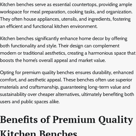
Kitchen benches serve as essential countertops, providing ample
workspace for meal preparation, cooking tasks, and organization.
They often house appliances, utensils, and ingredients, fostering
an efficient and functional kitchen environment.
Kitchen benches significantly enhance home decor by offering
both functionality and style. Their design can complement
modern or traditional aesthetics, creating a harmonious space that
boosts the home’s overall appeal and market value.
Opting for premium quality benches ensures durability, enhanced
comfort, and aesthetic appeal. These benches often use superior
materials and craftsmanship, guaranteeing long-term value and
sustainability over cheaper alternatives, ultimately benefiting both
users and public spaces alike.
Benefits of Premium Quality
Kitchen Benches