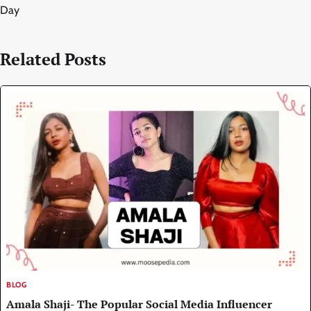
Day
Related Posts
BLOG
Amala Shaji- The Popular Social Media Influencer