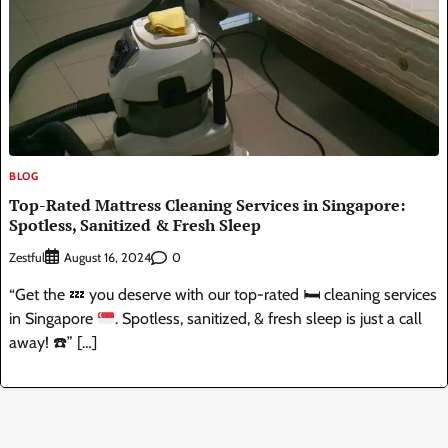
BLOG
Top-Rated Mattress Cleaning Services in Singapore:
Spotless, Sanitized & Fresh Sleep
Zestful
0
August 16, 2024
“Get the
💤
you deserve with our top-rated
🛏️
cleaning services
in Singapore
. Spotless, sanitized, & fresh sleep is just a call
away!
☎️
” […]