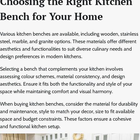
Choosing the Right Kitchen
Bench for Your Home
Various kitchen benches are available, including wooden, stainless
steel, marble, and granite options. These materials offer different
aesthetics and functionalities to suit diverse culinary needs and
design preferences in modern kitchens.
Selecting a bench that complements your kitchen involves
assessing colour schemes, material consistency, and design
aesthetics. Ensure it fits both the functionality and style of your
space while maintaining comfort and visual harmony.
When buying kitchen benches, consider the material for durability
and maintenance, style to match your decor, size to fit available
space and budget constraints. These factors ensure a cohesive
and functional kitchen setup.