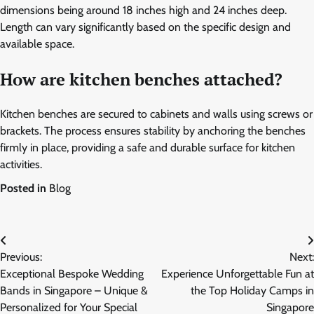
dimensions being around 18 inches high and 24 inches deep.
Length can vary significantly based on the specific design and
available space.
How are kitchen benches attached?
Kitchen benches are secured to cabinets and walls using screws or
brackets. The process ensures stability by anchoring the benches
firmly in place, providing a safe and durable surface for kitchen
activities.
Posted in
Blog
Post
Previous:
Next:
navigation
Exceptional Bespoke Wedding
Experience Unforgettable Fun at
Bands in Singapore – Unique &
the Top Holiday Camps in
Personalized for Your Special
Singapore