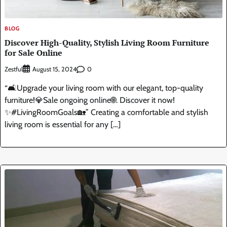
BLOG
Discover High-Quality, Stylish Living Room Furniture
for Sale Online
Zestful
0
August 15, 2024
“🛋️Upgrade your living room with our elegant, top-quality
furniture!💎Sale ongoing online🌐. Discover it now!
✨#LivingRoomGoals🏡” Creating a comfortable and stylish
living room is essential for any […]