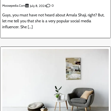
Moosepedia.com
0
July 8, 2024
Guys, you must have not heard about Amala Shaji, right? But,
let me tell you that she is a very popular social media
influencer. She […]