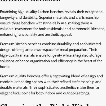
Examining high-quality kitchen benches reveals their exceptional
longevity and durability. Superior materials and craftsmanship
ensure these benches withstand daily use, making them a
valuable investment for both residential and commercial kitchens,
enhancing functionality and aesthetic appeal.
Premium kitchen benches combine durability and sophisticated
design, offering ample workspace for meal preparation. Their
high-quality materials ensure longevity while integrated storage
solutions enhance organization and efficiency in the heart of the
home.
Premium quality benches offer a captivating blend of design and
comfort, enhancing spaces with their refined craftsmanship and
durable materials. Their sophisticated aesthetics make them an
elegant focal point for both indoor and outdoor settings.