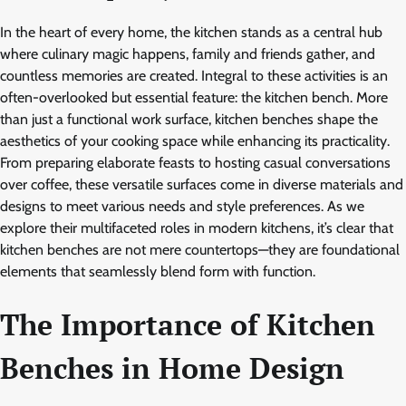
In the heart of every home, the kitchen stands as a central hub
where culinary magic happens, family and friends gather, and
countless memories are created. Integral to these activities is an
often-overlooked but essential feature: the kitchen bench. More
than just a functional work surface, kitchen benches shape the
aesthetics of your cooking space while enhancing its practicality.
From preparing elaborate feasts to hosting casual conversations
over coffee, these versatile surfaces come in diverse materials and
designs to meet various needs and style preferences. As we
explore their multifaceted roles in modern kitchens, it’s clear that
kitchen benches are not mere countertops—they are foundational
elements that seamlessly blend form with function.
The Importance of Kitchen
Benches in Home Design