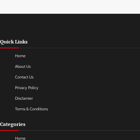
Quick Links
Home
About Us
Contact Us
Privacy Policy
Disclamier
Terms & Conditions
Categories
Home