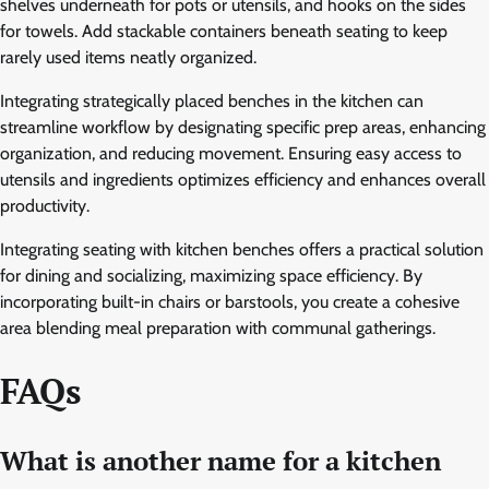
shelves underneath for pots or utensils, and hooks on the sides
for towels. Add stackable containers beneath seating to keep
rarely used items neatly organized.
Integrating strategically placed benches in the kitchen can
streamline workflow by designating specific prep areas, enhancing
organization, and reducing movement. Ensuring easy access to
utensils and ingredients optimizes efficiency and enhances overall
productivity.
Integrating seating with kitchen benches offers a practical solution
for dining and socializing, maximizing space efficiency. By
incorporating built-in chairs or barstools, you create a cohesive
area blending meal preparation with communal gatherings.
FAQs
What is another name for a kitchen