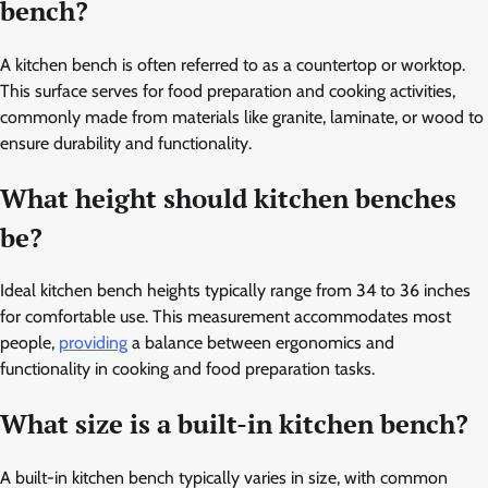
bench?
A kitchen bench is often referred to as a countertop or worktop.
This surface serves for food preparation and cooking activities,
commonly made from materials like granite, laminate, or wood to
ensure durability and functionality.
What height should kitchen benches
be?
Ideal kitchen bench heights typically range from 34 to 36 inches
for comfortable use. This measurement accommodates most
people,
providing
a balance between ergonomics and
functionality in cooking and food preparation tasks.
What size is a built-in kitchen bench?
A built-in kitchen bench typically varies in size, with common