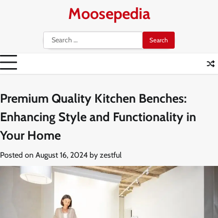
Skip
Moosepedia
to
content
Search
for:
Premium Quality Kitchen Benches:
Enhancing Style and Functionality in
Your Home
Posted on
August 16, 2024
by
zestful