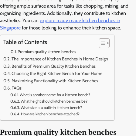
offering ample surface area for tasks like chopping, mixing, and
organizing ingredients. Additionally, they contribute to kitchen
aesthetics. You can
explore ready made kitchen benches in
Singapore
for those looking to enhance their kitchen space.
Table of Contents
Premium quality kitchen benches
The Importance of Kitchen Benches in Home Design
Benefits of Premium Quality Kitchen Benches
Choosing the Right Kitchen Bench for Your Home
Maximizing Functionality with Kitchen Benches
FAQs
What is another name for a kitchen bench?
What height should kitchen benches be?
What size is a built-in kitchen bench?
How are kitchen benches attached?
Premium quality kitchen benches