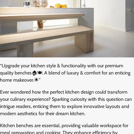
“Upgrade your kitchen style & functionality with our premium
quality benches🏠🍽️. A blend of luxury & comfort for an enticing
home makeover.🌟”
Ever wondered how the perfect kitchen design could transform
your culinary experience? Sparking curiosity with this question can
intrigue readers, enticing them to explore innovative layouts and
modern aesthetics for their dream kitchen.
Kitchen benches are essential, providing valuable workspace for
meal preparation and cooking. They enhance efficiency by