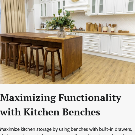
Maximizing Functionality
with Kitchen Benches
Maximize kitchen storage by using benches with built-in drawers,